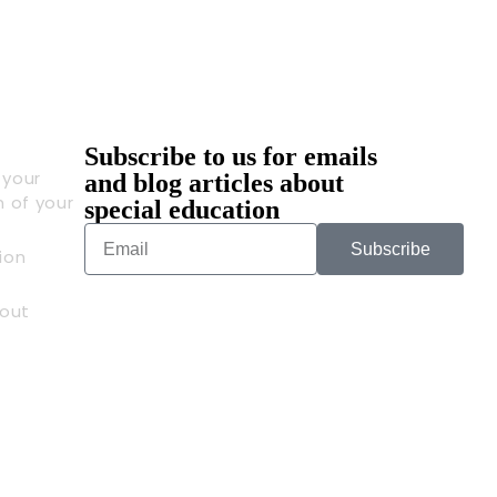
Subscribe to us for emails
 your
and blog articles about
n of your
special education
Subscribe
ion
out