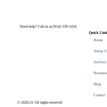
Need help? Call us at (914) 539-1434
Quick Lin
Home
About U
Services
Resourc
Blog
Contact
© 2020-21 All rights reserved