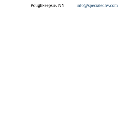
Poughkeepsie, NY
info@specialedhv.com