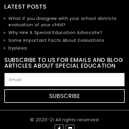
LATEST POSTS
What if you disagree with your school districts
evaluation of your child?
Why Hire A Special Education Advocate?
Some Important Facts About Evaluations
Dyslexia
SUBSCRIBE TO US FOR EMAILS AND BLOG
ARTICLES ABOUT SPECIAL EDUCATION
SUBSCRIBE
© 2020-21 All rights reserved