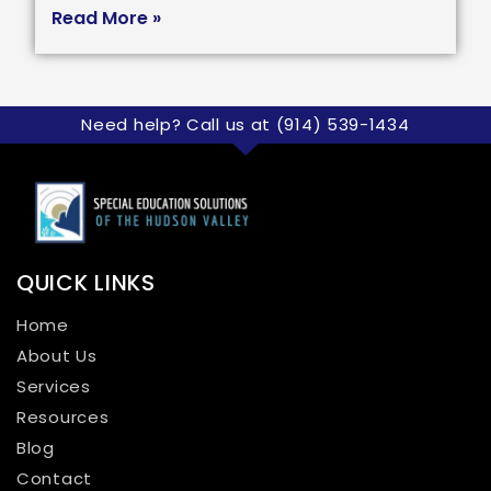
Read More »
Need help? Call us at (914) 539-1434
QUICK LINKS
Home
About Us
Services
Resources
Blog
Contact