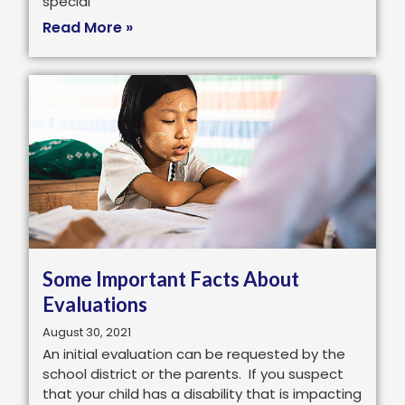
special
Read More »
Some Important Facts About
Evaluations
August 30, 2021
An initial evaluation can be requested by the
school district or the parents. If you suspect
that your child has a disability that is impacting