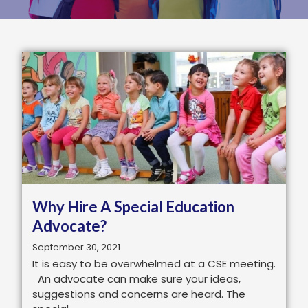
Why Hire A Special Education
Advocate?
September 30, 2021
It is easy to be overwhelmed at a CSE meeting.
An advocate can make sure your ideas,
suggestions and concerns are heard. The