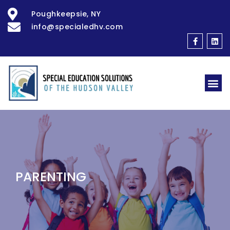
Poughkeepsie, NY
info@specialedhv.com
PARENTING